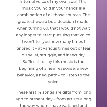
internal voice of my own soul. This
music you hold in your hands is a
combination of all those sources. The
greatest would be a decision I made,
when turning 60, that I would not wait
any longer to start pursuing that voice.
I won’t tell you how many times i
ignored it – at various times out of fear,
disbelief, struggle, and insecurity.
Suffice it to say this music is the
beginning of a new response, a new
behavior, a new path – to listen to the
voice.
These first 14 songs are gifts from long
ago to present day – from artists along
the way whom I have watched and