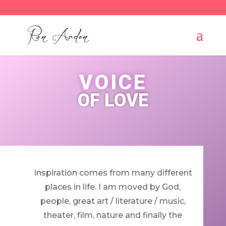
VOICE
OF LOVE
Inspiration comes from many different
places in life. I am moved by God,
people, great art / literature / music,
theater, film, nature and finally the