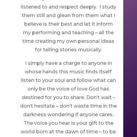
listened to and respect deeply. I study
them still and glean from them what I
believe is their best and let it inform
my performing and teaching – all the
time creating my own personal ideas
for telling stories musically.
I simply have a charge to anyone in
whose hands this music finds itself:
listen to your soul and follow what can
only be the voice of love God has
destined for you to share. Don’t wait –
don’t hesitate – don’t waste time in the
darkness wondering if anyone cares.
The voice you hear is your gift to the
world born at the dawn of time – to be