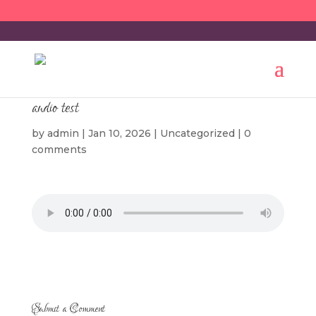
audio test
by
admin
|
Jan 10, 2026
|
Uncategorized
|
0
comments
Submit a Comment