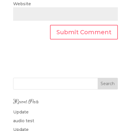
Website
Search
Recent Posts
Update
audio test
Update