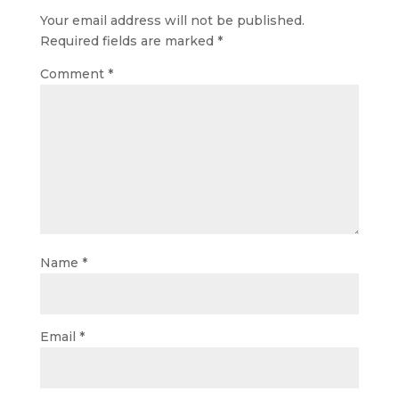
Your email address will not be published.
Required fields are marked
*
Comment
*
Name
*
Email
*