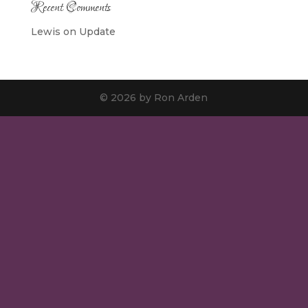
Recent Comments
Lewis
on
Update
© 2026 by Ron Arden