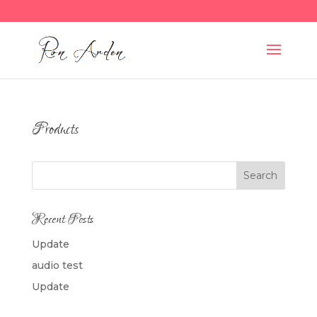
Products
Search
Recent Posts
Update
audio test
Update